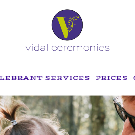
LEBRANT SERVICES
PRICES