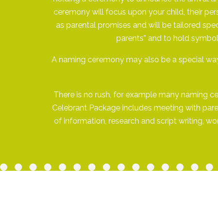
ceremony will focus upon your child, their per
as parental promises and will be tailored spec
parents” and to hold symboli
A naming ceremony may also be a special way 
There is no rush, for example many naming cere
Celebrant Package includes meeting with parent
of information, research and script writing, 