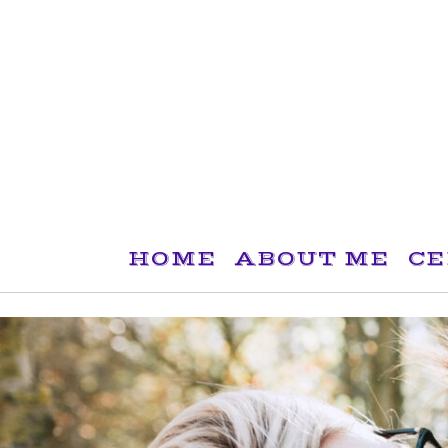
Skip
to
content
HOME
ABOUT ME
CE