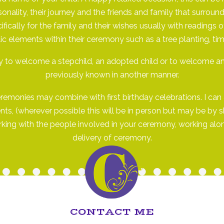
sonality, their journey and the friends and family that surro
ifically for the family and their wishes usually with reading
c elements within their ceremony such as a tree planting, tim
to welcome a stepchild, an adopted child or to welcome an
previously known in another manner.
monies may combine with first birthday celebrations. I can a
s, (wherever possible this will be in person but may be by sky
working with the people involved in your ceremony, working alo
delivery of ceremony.
CONTACT ME