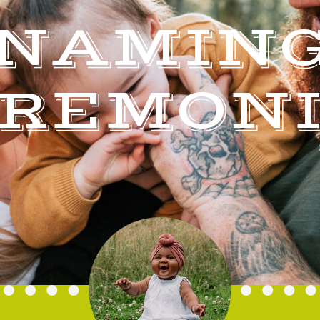
NAMIN
REMON