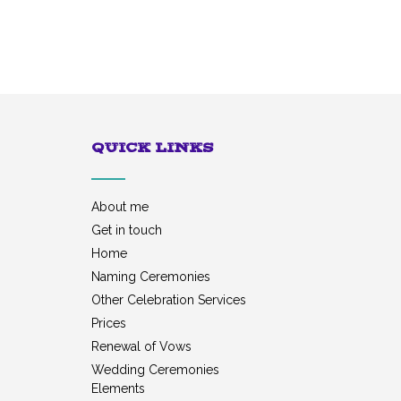
QUICK LINKS
About me
Get in touch
Home
Naming Ceremonies
Other Celebration Services
Prices
Renewal of Vows
Wedding Ceremonies
Elements