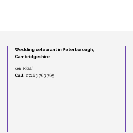
Wedding celebrant in Peterborough,
Cambridgeshire
Gill Vidal
Call:
07463 763 765