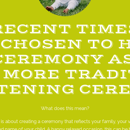
RECENT TIME
CHOSEN TO 
CEREMONY AS
 MORE TRAD
TENING CER
What does this mean?
s about creating a ceremony that reflects your family, your v
nd name of your child. A happy relaxed occasion, this can b