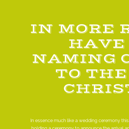
IN MORE 
HAVE 
NAMING 
TO THE
CHRIS
In essence much like a wedding ceremony this i
holding a ceremony to announce the arrival a