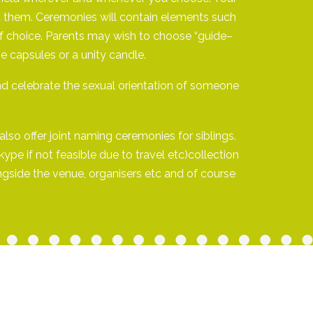
und them. Ceremonies will contain elements such
s of choice. Parents may wish to choose “guide–
e capsules or a unity candle.
d celebrate the sexual orientation of someone
lso offer joint naming ceremonies for siblings.
pe if not feasible due to travel etc)collection
ngside the venue, organisers etc and of course