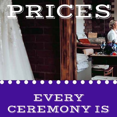
PRICES
EVERY
CEREMONY IS