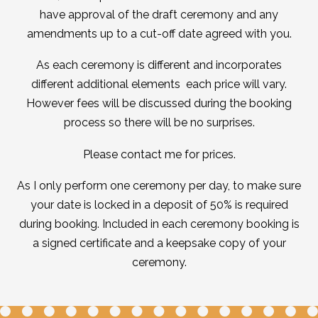
have approval of the draft ceremony and any
amendments up to a cut-off date agreed with you.
As each ceremony is different and incorporates
different additional elements each price will vary.
However fees will be discussed during the booking
process so there will be no surprises.
Please contact me for prices.
As I only perform one ceremony per day, to make sure
your date is locked in a deposit of 50% is required
during booking. Included in each ceremony booking is
a signed certificate and a keepsake copy of your
ceremony.