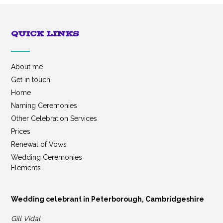
QUICK LINKS
About me
Get in touch
Home
Naming Ceremonies
Other Celebration Services
Prices
Renewal of Vows
Wedding Ceremonies
Elements
Wedding celebrant in Peterborough, Cambridgeshire
Gill Vidal