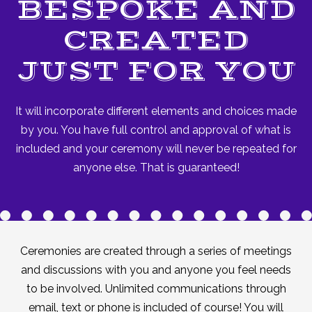
BESPOKE AND
CREATED
JUST FOR YOU
It will incorporate different elements and choices made
by you. You have full control and approval of what is
included and your ceremony will never be repeated for
anyone else. That is guaranteed!
Ceremonies are created through a series of meetings
and discussions with you and anyone you feel needs
to be involved. Unlimited communications through
email, text or phone is included of course! You will