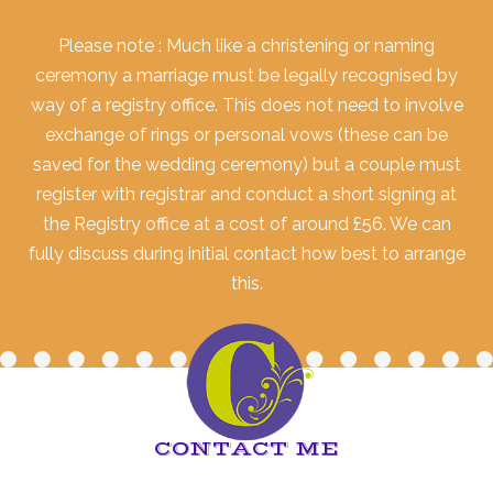
Please note : Much like a christening or naming
ceremony a marriage must be legally recognised by
way of a registry office. This does not need to involve
exchange of rings or personal vows (these can be
saved for the wedding ceremony) but a couple must
register with registrar and conduct a short signing at
the Registry office at a cost of around £56. We can
fully discuss during initial contact how best to arrange
this.
CONTACT ME