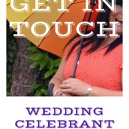
GET IN
TOUCH
WEDDING
CELEBRANT