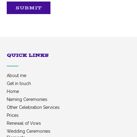
SUBMIT
QUICK LINKS
About me
Get in touch
Home
Naming Ceremonies
Other Celebration Services
Prices
Renewal of Vows
Wedding Ceremonies