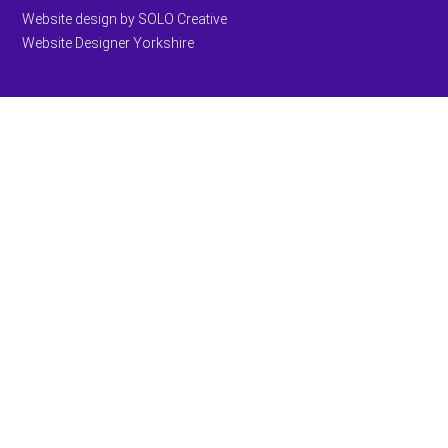
Website design by SOLO Creative
Website Designer Yorkshire