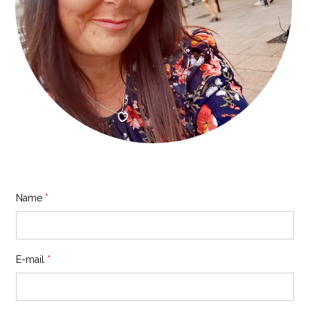
Name
*
E-mail
*