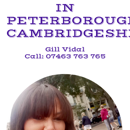
IN
PETERBOROUG
CAMBRIDGESH
Gill Vidal
Call: 07463 763 765