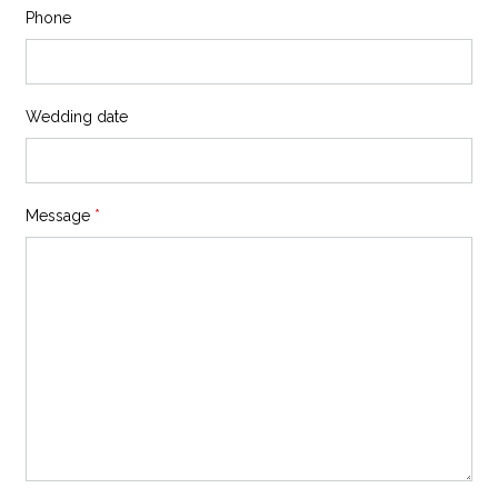
Phone
Wedding date
Message
*