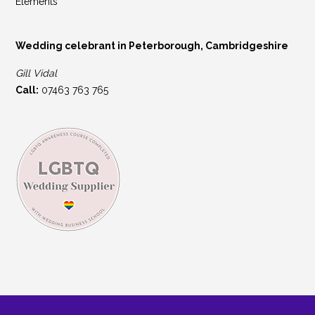
Elements
Wedding celebrant in Peterborough, Cambridgeshire
Gill Vidal
Call:
07463 763 765